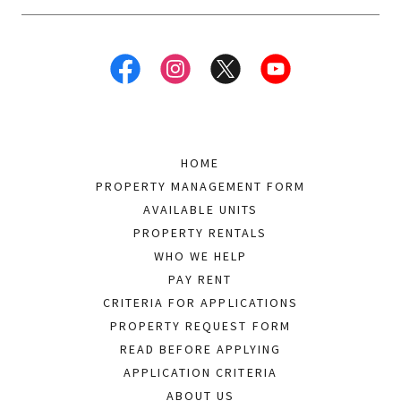
HOME
PROPERTY MANAGEMENT FORM
AVAILABLE UNITS
PROPERTY RENTALS
WHO WE HELP
PAY RENT
CRITERIA FOR APPLICATIONS
PROPERTY REQUEST FORM
READ BEFORE APPLYING
APPLICATION CRITERIA
ABOUT US