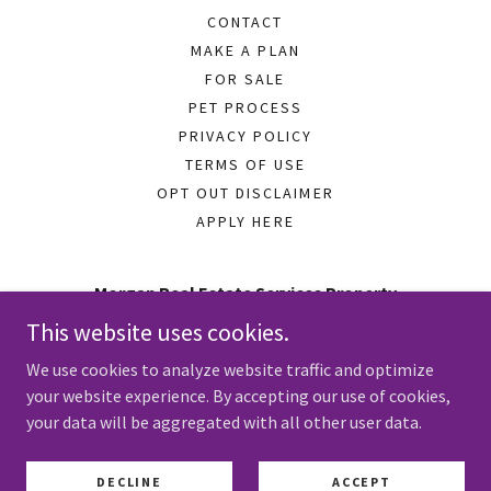
CONTACT
MAKE A PLAN
FOR SALE
PET PROCESS
PRIVACY POLICY
TERMS OF USE
OPT OUT DISCLAIMER
APPLY HERE
Morgan Real Estate Services Property
Management
This website uses cookies.
641 S Burlington Ave Hastings, Nebraska 68901
We use cookies to analyze website traffic and optimize
your website experience. By accepting our use of cookies,
402-834-3161
your data will be aggregated with all other user data.
Copyright © 2024 Morgan Real Estate Services Property
DECLINE
ACCEPT
Management - All Rights Reserved.