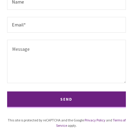
Name
Email*
SEND
This site is protected by reCAPTCHA and the Google
Privacy Policy
and
Terms of
Service
apply.