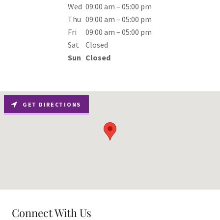
Wed
09:00 am – 05:00 pm
Thu
09:00 am – 05:00 pm
Fri
09:00 am – 05:00 pm
Sat
Closed
Sun
Closed
GET DIRECTIONS
Connect With Us