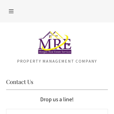
PROPERTY MANAGEMENT COMPANY
Contact Us
Drop us a line!