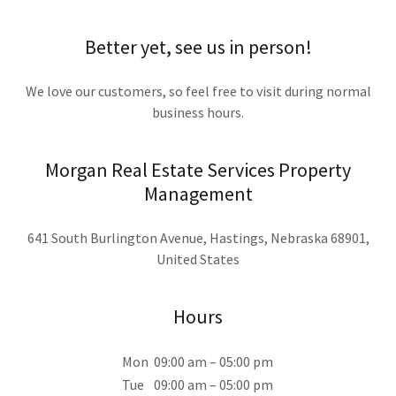
Better yet, see us in person!
We love our customers, so feel free to visit during normal
business hours.
Morgan Real Estate Services Property
Management
641 South Burlington Avenue, Hastings, Nebraska 68901,
United States
Hours
Mon
09:00 am – 05:00 pm
Tue
09:00 am – 05:00 pm